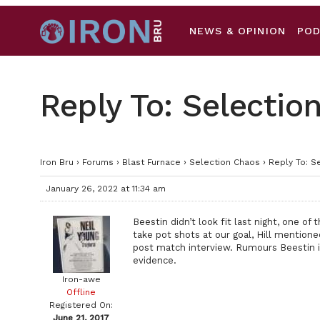
NEWS & OPINION
PO
Reply To: Selectio
Iron Bru
›
Forums
›
Blast Furnace
›
Selection Chaos
›
Reply To: S
January 26, 2022 at 11:34 am
Beestin didn’t look fit last night, one of
take pot shots at our goal, Hill mentione
post match interview. Rumours Beestin is 
evidence.
Iron-awe
Offline
Registered On:
June 21, 2017