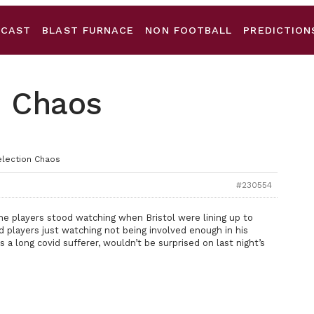
DCAST
BLAST FURNACE
NON FOOTBALL
PREDICTION
n Chaos
election Chaos
#230554
 the players stood watching when Bristol were lining up to
d players just watching not being involved enough in his
a long covid sufferer, wouldn’t be surprised on last night’s