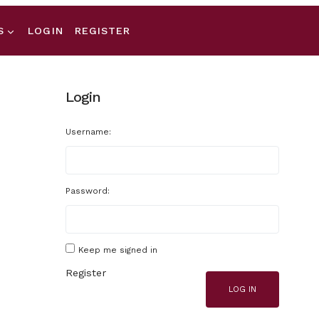
S
LOGIN
REGISTER
Login
Username:
Password:
Keep me signed in
Register
LOG IN