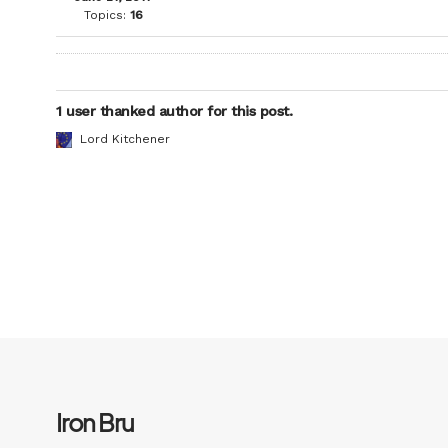
Topics:
16
1 user thanked author for this post.
Lord Kitchener
Iron Bru