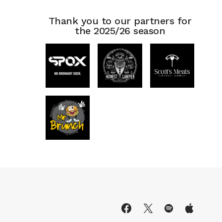
Thank you to our partners for
the 2025/26 season