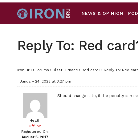
NEWS & OPINION
PO
Reply To: Red card
Iron Bru
›
Forums
›
Blast Furnace
›
Red card?
›
Reply To: Red car
January 24, 2022 at 3:27 pm
Should change it to, if the penalty is m
Heath
Offline
Registered On:
August 5, 2017