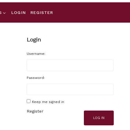
S
LOGIN
REGISTER
Login
Username:
Password:
Keep me signed in
Register
LOG IN