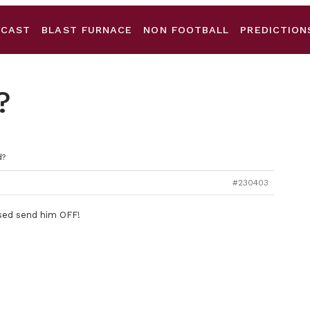
DCAST
BLAST FURNACE
NON FOOTBALL
PREDICTION
?
d?
#230403
issed send him OFF!