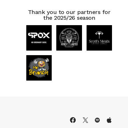
Thank you to our partners for
the 2025/26 season