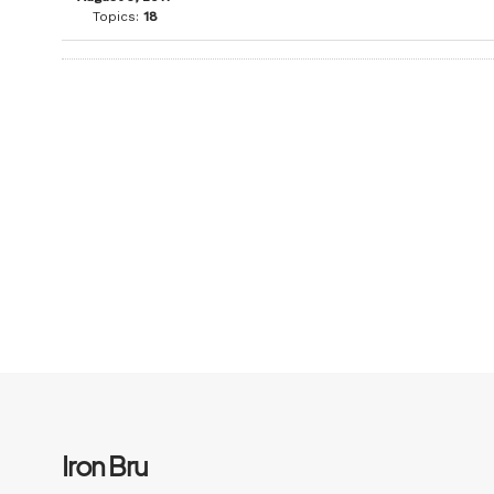
Topics:
18
Iron Bru