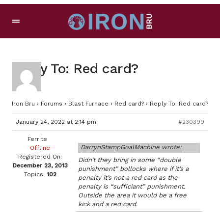
Reply To: Red card?
Iron Bru
›
Forums
›
Blast Furnace
›
Red card?
›
Reply To: Red card?
January 24, 2022 at 2:14 pm
#230399
Ferrite
DarrynStampGoalMachine wrote:
Offline
Registered On:
Didn’t they bring in some “double
December 23, 2013
punishment” bollocks where if it’s a
Topics:
102
penalty it’s not a red card as the
penalty is “sufficiant” punishment.
Outside the area it would be a free
kick and a red card.