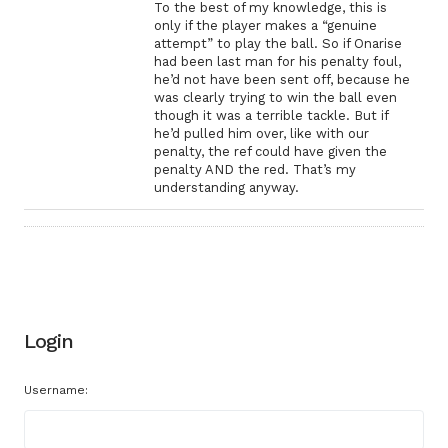
To the best of my knowledge, this is
only if the player makes a “genuine
attempt” to play the ball. So if Onarise
had been last man for his penalty foul,
he’d not have been sent off, because he
was clearly trying to win the ball even
though it was a terrible tackle. But if
he’d pulled him over, like with our
penalty, the ref could have given the
penalty AND the red. That’s my
understanding anyway.
Login
Username: