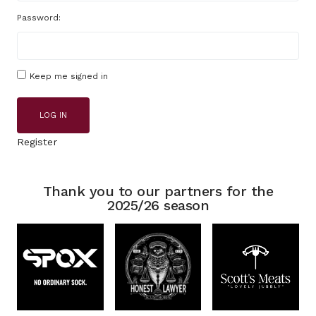
Password:
Keep me signed in
LOG IN
Register
Thank you to our partners for the
2025/26 season