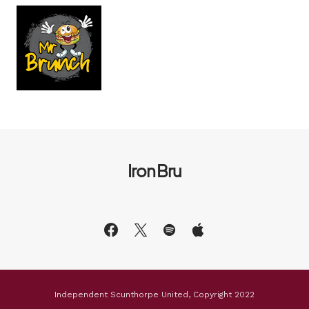
Iron Bru
Independent Scunthorpe United, Copyright 2022