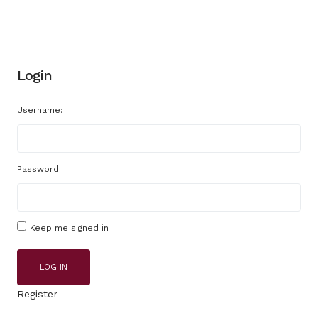
Login
Username:
Password:
Keep me signed in
LOG IN
Register