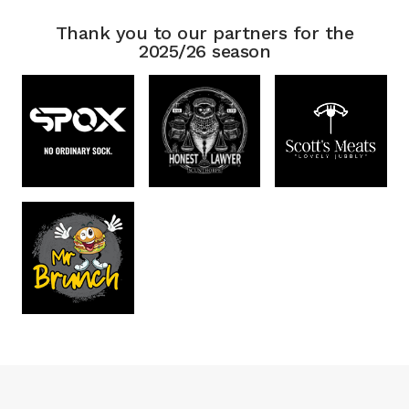
Thank you to our partners for the
2025/26 season