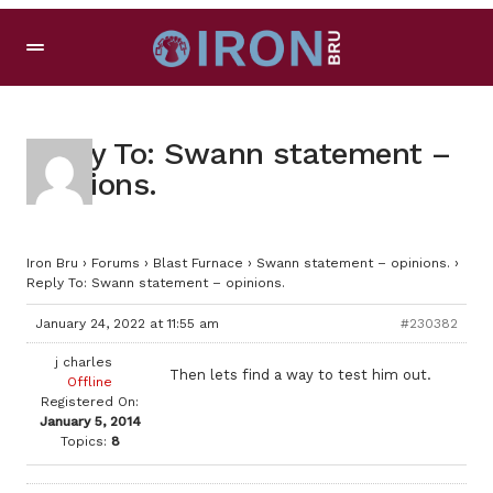
Reply To: Swann statement –
opinions.
Iron Bru
›
Forums
›
Blast Furnace
›
Swann statement – opinions.
›
Reply To: Swann statement – opinions.
January 24, 2022 at 11:55 am
#230382
j charles
Then lets find a way to test him out.
Offline
Registered On:
January 5, 2014
Topics:
8