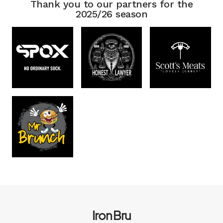
Thank you to our partners for the
2025/26 season
Iron Bru