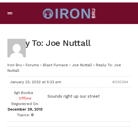
Reply To: Joe Nuttall
Iron Bru
›
Forums
›
Blast Furnace
›
Joe Nuttall
›
Reply To: Joe
Nuttall
January 23, 2022 at 5:23 pm
#230344
Sgt Booba
Sounds right up our street
Offline
Registered On:
December 29, 2013
Topics:
0