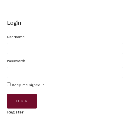
Login
Username:
Password:
Keep me signed in
LOG IN
Register