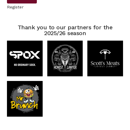
Register
Thank you to our partners for the
2025/26 season