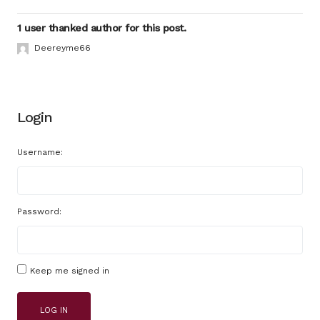
1 user thanked author for this post.
Deereyme66
Login
Username:
Password:
Keep me signed in
LOG IN