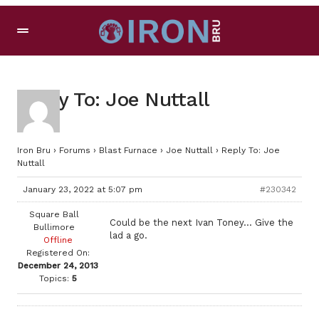
Reply To: Joe Nuttall
Iron Bru
›
Forums
›
Blast Furnace
›
Joe Nuttall
›
Reply To: Joe
Nuttall
January 23, 2022 at 5:07 pm
#230342
Square Ball
Could be the next Ivan Toney… Give the
Bullimore
lad a go.
Offline
Registered On:
December 24, 2013
Topics:
5