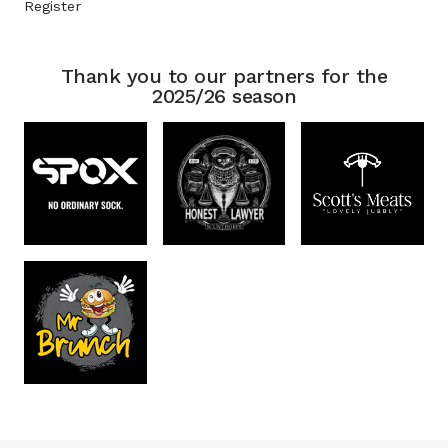
Register
Thank you to our partners for the
2025/26 season