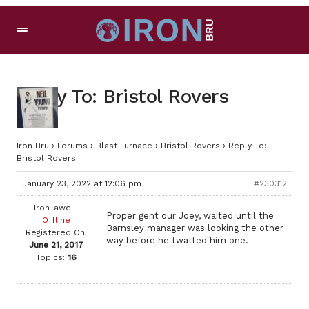
Reply To: Bristol Rovers
Iron Bru
›
Forums
›
Blast Furnace
›
Bristol Rovers
›
Reply To:
Bristol Rovers
January 23, 2022 at 12:06 pm
#230312
Iron-awe
Proper gent our Joey, waited until the
Offline
Barnsley manager was looking the other
Registered On:
way before he twatted him one.
June 21, 2017
Topics:
16