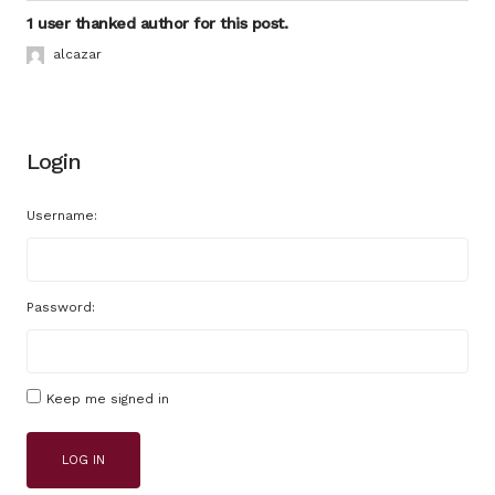
1 user thanked author for this post.
alcazar
Login
Username:
Password:
Keep me signed in
LOG IN