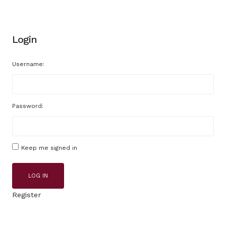
Login
Username:
Password:
Keep me signed in
LOG IN
Register