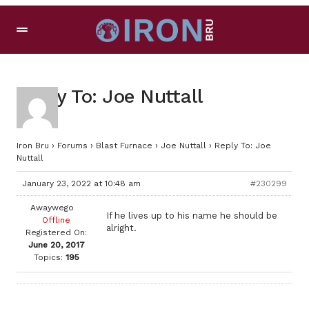
Reply To: Joe Nuttall
Iron Bru
›
Forums
›
Blast Furnace
›
Joe Nuttall
›
Reply To: Joe
Nuttall
January 23, 2022 at 10:48 am
#230299
Awaywego
If he lives up to his name he should be
Offline
alright.
Registered On:
June 20, 2017
Topics:
195