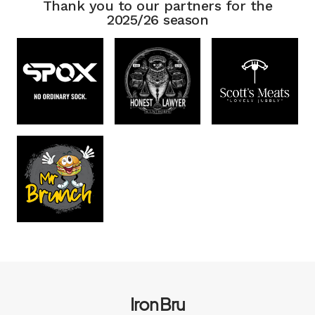
Thank you to our partners for the
2025/26 season
Iron Bru