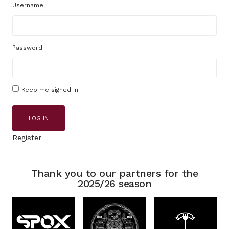
Username:
Password:
Keep me signed in
LOG IN
Register
Thank you to our partners for the
2025/26 season