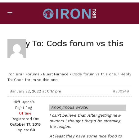
Reply To: Cods forum vs this
one.
Iron Bru
›
Forums
›
Blast Furnace
›
Cods forum vs this one.
›
Reply
To: Cods forum vs this one.
January 22, 2022 at 8:17 pm
#230249
Cliff Byrne’s
Anonymous wrote:
Right Peg
Offline
I can’t believe that. After getting new
Registered On:
owners I thought they’d be storming
October 17, 2015
the league.
Topics:
60
At least they have some nice food to