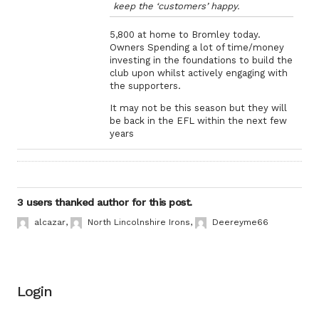
keep the ‘customers’ happy.
5,800 at home to Bromley today.
Owners Spending a lot of time/money
investing in the foundations to build the
club upon whilst actively engaging with
the supporters.
It may not be this season but they will
be back in the EFL within the next few
years
3 users thanked author for this post.
alcazar
,
North Lincolnshire Irons
,
Deereyme66
Login