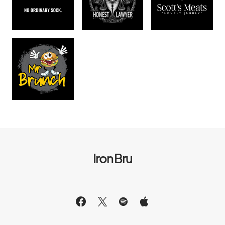
Iron Bru