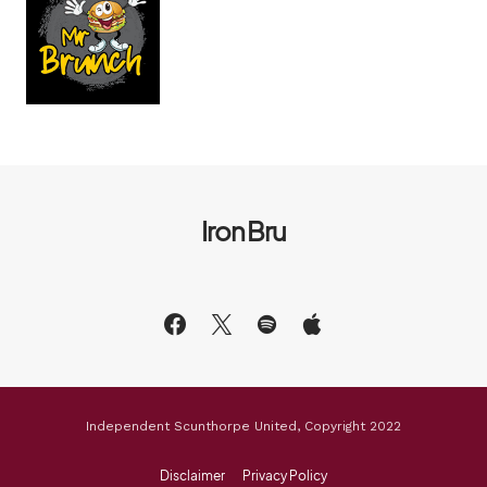
Iron Bru
Independent Scunthorpe United, Copyright 2022
Disclaimer
Privacy Policy