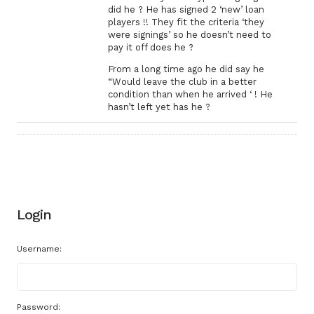
did he ? He has signed 2 ‘new’ loan
players !! They fit the criteria ‘they
were signings’ so he doesn’t need to
pay it off does he ?
From a long time ago he did say he
“Would leave the club in a better
condition than when he arrived ‘ ! He
hasn’t left yet has he ?
Login
Username:
Password: