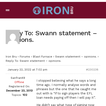
Reply To: Swann statement –
opinions.
Iron Bru
›
Forums
›
Blast Furnace
›
Swann statement – opinions.
›
Reply To: Swann statement – opinions.
January 22, 2022 at 7:02 pm
#230238
Sanfran49
I stopped believing what he says a long
Offline
time ago. I normally analyse words and
Registered On:
phrases but the one that he caught me
December 23, 2013
out with is “if to sign players the EFL
Topics:
102
loan needs paying off then I will pay it”.
He didn’t say what type of signing now