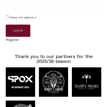
Keep me signed in
LOG IN
Register
Thank you to our partners for the
2025/26 season