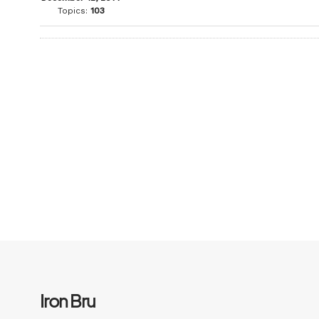
Topics:
103
Iron Bru