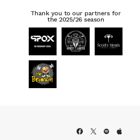
Thank you to our partners for
the 2025/26 season