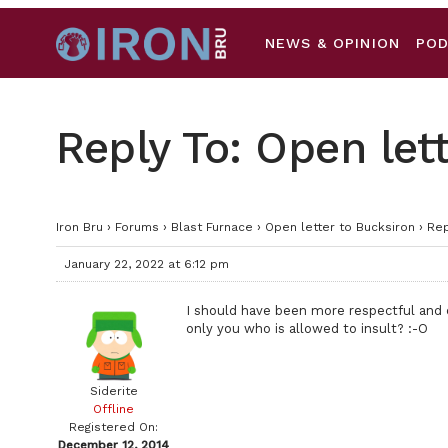
NEWS & OPINION
PO
Reply To: Open let
Iron Bru
›
Forums
›
Blast Furnace
›
Open letter to Bucksiron
›
Rep
January 22, 2022 at 6:12 pm
I should have been more respectful and ca
only you who is allowed to insult? :-O
Siderite
Offline
Registered On:
December 12, 2014