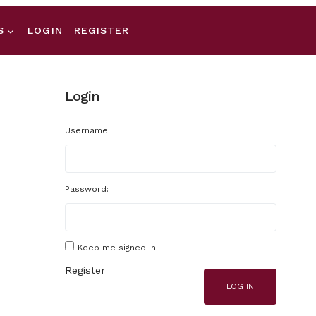
S
LOGIN
REGISTER
Login
Username:
Password:
Keep me signed in
Register
LOG IN