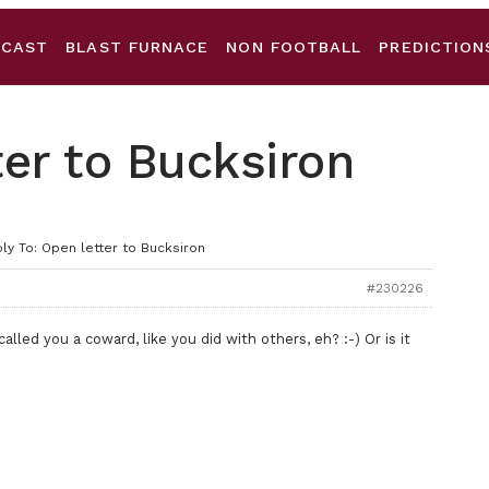
DCAST
BLAST FURNACE
NON FOOTBALL
PREDICTION
ter to Bucksiron
ly To: Open letter to Bucksiron
#230226
lled you a coward, like you did with others, eh? :-) Or is it