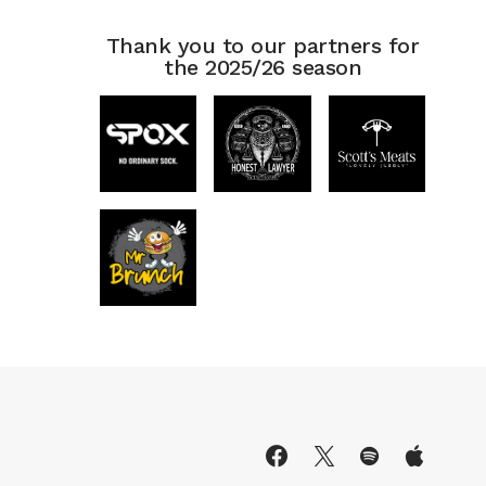
Thank you to our partners for
the 2025/26 season