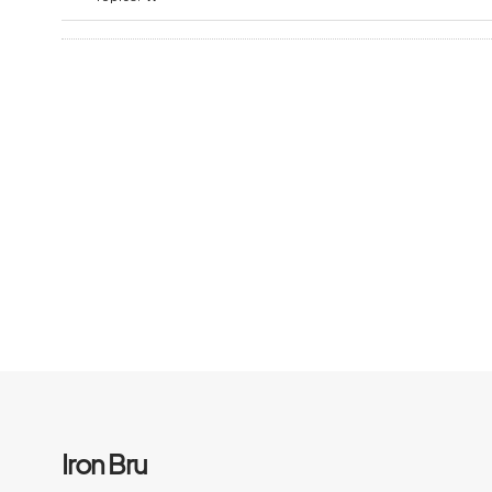
Iron Bru