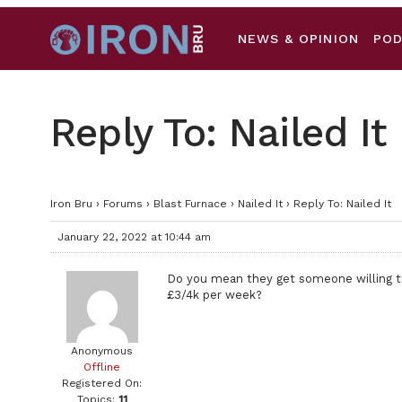
NEWS & OPINION
PO
Reply To: Nailed It
Iron Bru
›
Forums
›
Blast Furnace
›
Nailed It
›
Reply To: Nailed It
January 22, 2022 at 10:44 am
Do you mean they get someone willing 
£3/4k per week?
Anonymous
Offline
Registered On:
Topics:
11