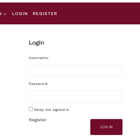
S
LOGIN
REGISTER
Login
Username:
Password:
Keep me signed in
Register
LOG IN