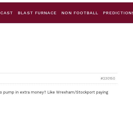
DCAST
BLAST FURNACE
NON FOOTBALL
PREDICTION
#230150
to pump in extra money? Like Wrexham/Stockport paying