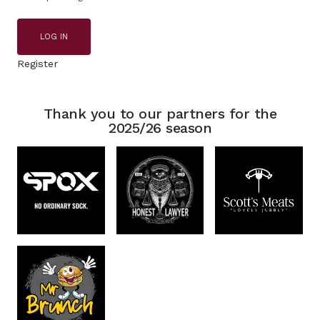
LOG IN
Register
Thank you to our partners for the
2025/26 season