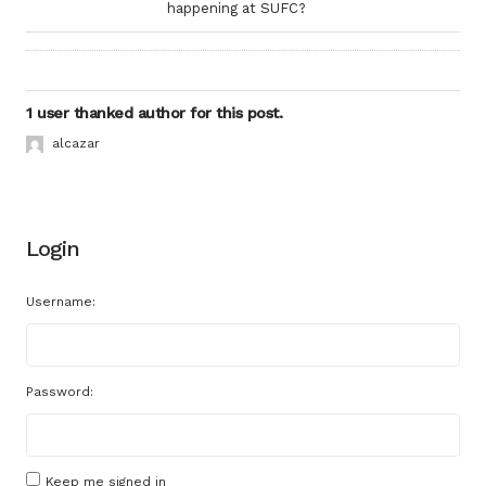
happening at SUFC?
1 user thanked author for this post.
alcazar
Login
Username:
Password:
Keep me signed in