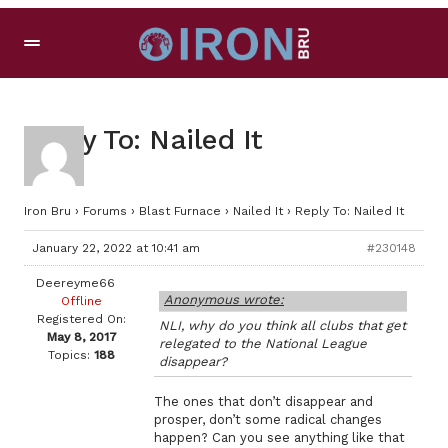
Reply To: Nailed It
Iron Bru
›
Forums
›
Blast Furnace
›
Nailed It
›
Reply To: Nailed It
January 22, 2022 at 10:41 am
#230148
Deereyme66
Anonymous wrote:
Offline
Registered On:
NLI, why do you think all clubs that get
May 8, 2017
relegated to the National League
Topics:
188
disappear?
The ones that don’t disappear and
prosper, don’t some radical changes
happen? Can you see anything like that