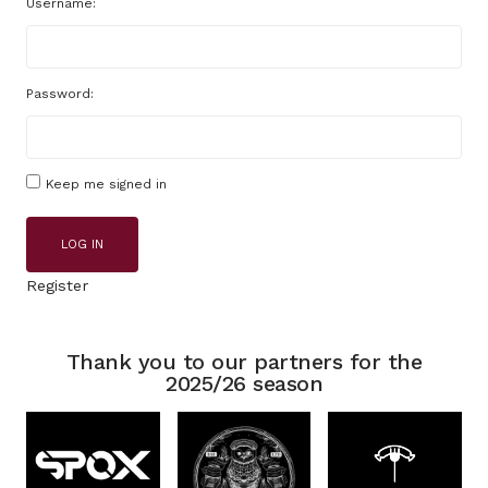
Username:
Password:
Keep me signed in
LOG IN
Register
Thank you to our partners for the
2025/26 season