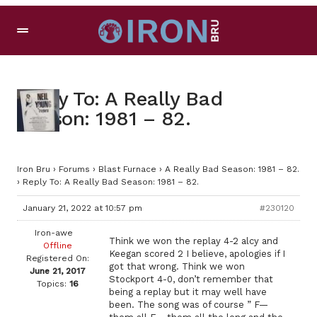
Reply To: A Really Bad
Season: 1981 – 82.
Iron Bru
›
Forums
›
Blast Furnace
›
A Really Bad Season: 1981 – 82.
›
Reply To: A Really Bad Season: 1981 – 82.
January 21, 2022 at 10:57 pm
#230120
Iron-awe
Think we won the replay 4-2 alcy and
Offline
Keegan scored 2 I believe, apologies if I
Registered On:
got that wrong. Think we won
June 21, 2017
Stockport 4-0, don’t remember that
Topics:
16
being a replay but it may well have
been. The song was of course ” F—