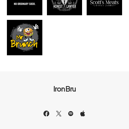
Iron Bru