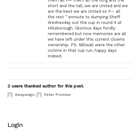
them all F— them all the long and the
short and the tall, we are United and we
are the best we are United so F— all
the rest ” enroute to dumping Sheff
Wednesday out the cup in round 4 at
Hillsborough. Glorious days fondly
remembered but now memories are all
we have left under this current clowns
ownership. PS. Millwall were the other
victims in that cup run, happy days
indeed.
2 users thanked author for this post.
Awaywego
,
Peter Promise
Login