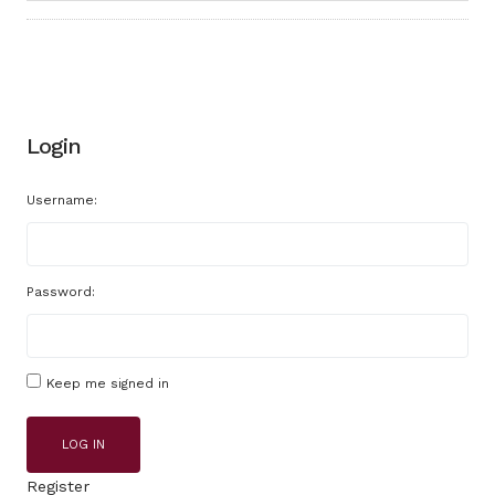
Login
Username:
Password:
Keep me signed in
LOG IN
Register