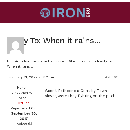
Reply To: When it rains…
Iron Bru
›
Forums
›
Blast Furnace
›
When it rains…
›
Reply To:
When it rains…
January 21, 2022 at 3:11 pm
#230098
North
Wasn’t Rathbone a Grimsby Town
Lincolnshire
player, were they fighting on the pitch.
Irons
Offline
Registered On:
September 30,
2017
Topics:
63