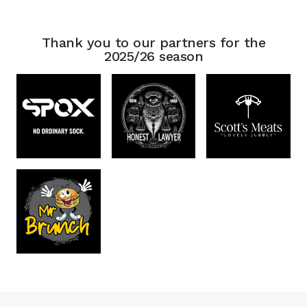
Thank you to our partners for the
2025/26 season