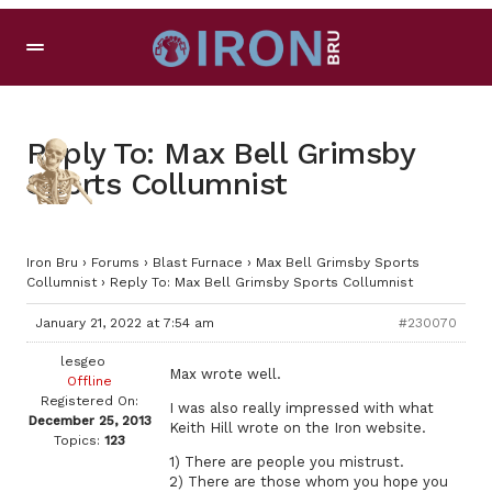
Reply To: Max Bell Grimsby
Sports Collumnist
Iron Bru
›
Forums
›
Blast Furnace
›
Max Bell Grimsby Sports
Collumnist
›
Reply To: Max Bell Grimsby Sports Collumnist
January 21, 2022 at 7:54 am
#230070
lesgeo
Max wrote well.
Offline
Registered On:
I was also really impressed with what
December 25, 2013
Keith Hill wrote on the Iron website.
Topics:
123
1) There are people you mistrust.
2) There are those whom you hope you