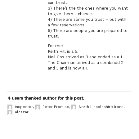
can trust.
3) There’s the the ones where you want
to give them a chance.
4) There are some you trust – but with
a few reservations.
5) There are people you are prepared to
trust.
For me:
Keith Hill is a 5.
Neil Cox arrived as 3 and ended as a 1.
The Chairman arrived as a combined 2
and 3 and is now a 1.
4 users thanked author for this post.
inspector
,
Peter Promise
,
North Lincolnshire Irons
,
alcazar