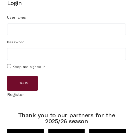
Login
Username:
Password:
Keep me signed in
LOG IN
Register
Thank you to our partners for the
2025/26 season