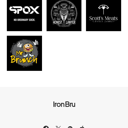
Iron Bru