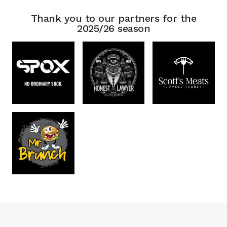
Thank you to our partners for the
2025/26 season