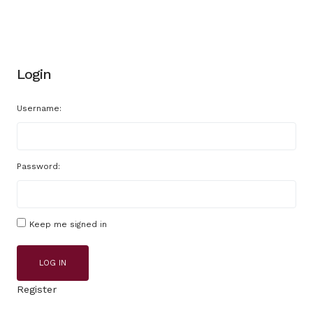
Login
Username:
Password:
Keep me signed in
LOG IN
Register