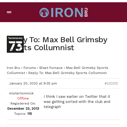
Reply To: Max Bell Grimsby
Sports Collumnist
Iron Bru
›
Forums
›
Blast Furnace
›
Max Bell Grimsby Sports
Collumnist
›
Reply To: Max Bell Grimsby Sports Collumnist
January 20, 2022 at 9:35 pm
#222212
mistertonmick
I think I saw earlier on Twitter that it
Offline
was getting sorted with the club and
Registered On:
telegraph
December 23, 2013
Topics:
115