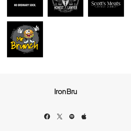
Iron Bru