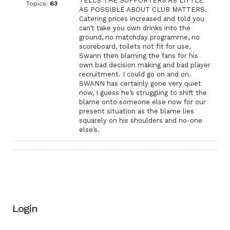
TELLS THE SUPPORTERS AS LITTLE
Topics:
63
AS POSSIBLE ABOUT CLUB MATTERS.
Catering prices increased and told you
can’t take you own drinks into the
ground, no matchday programme, no
scoreboard, toilets not fit for use,
Swann then blaming the fans for his
own bad decision making and bad player
recruitment. I could go on and on.
SWANN has certainly gone very quiet
now, I guess he’s struggling to shift the
blame onto someone else now for our
present situation as the blame lies
squarely on his shoulders and no-one
else’s.
Login