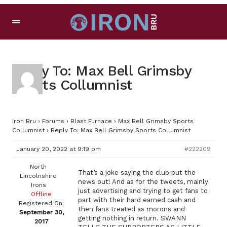
Reply To: Max Bell Grimsby
Sports Collumnist
Iron Bru
›
Forums
›
Blast Furnace
›
Max Bell Grimsby Sports
Collumnist
›
Reply To: Max Bell Grimsby Sports Collumnist
January 20, 2022 at 9:19 pm
#222209
North
That’s a joke saying the club put the
Lincolnshire
news out! And as for the tweets, mainly
Irons
just advertising and trying to get fans to
Offline
part with their hard earned cash and
Registered On:
then fans treated as morons and
September 30,
getting nothing in return. SWANN
2017