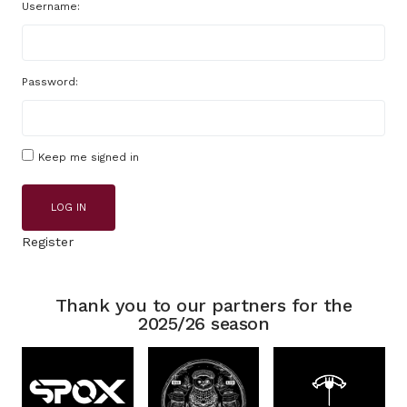
Username:
Password:
Keep me signed in
LOG IN
Register
Thank you to our partners for the
2025/26 season