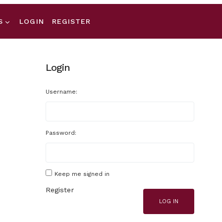
S
LOGIN
REGISTER
Login
Username:
Password:
Keep me signed in
Register
LOG IN