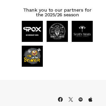
Thank you to our partners for
the 2025/26 season