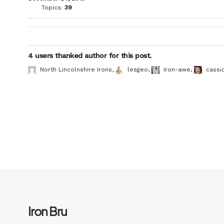
Topics:
39
4 users thanked author for this post.
North Lincolnshire Irons
,
lesgeo
,
Iron-awe
,
cassi
Iron Bru