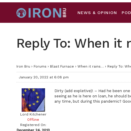
NEWS & OPINION
PO
Reply To: When it 
Iron Bru
›
Forums
›
Blast Furnace
›
When it rains…
›
Reply To: Whe
January 20, 2022 at 6:08 pm
Dirty (add expletive)! – Had he been one 
seeing as he is here on loan, he should b
any time, but during this pandemic? Goo
Lord Kitchener
Offline
Registered On:
December 24, 2013