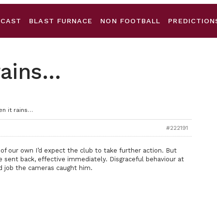
DCAST
BLAST FURNACE
NON FOOTBALL
PREDICTION
rains…
n it rains…
#222191
of our own I’d expect the club to take further action. But
e sent back, effective immediately. Disgraceful behaviour at
d job the cameras caught him.