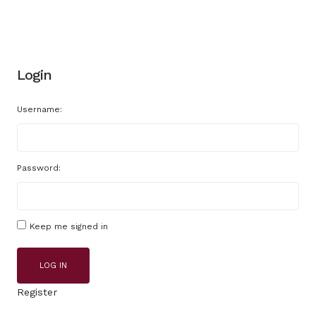
Login
Username:
Password:
Keep me signed in
LOG IN
Register