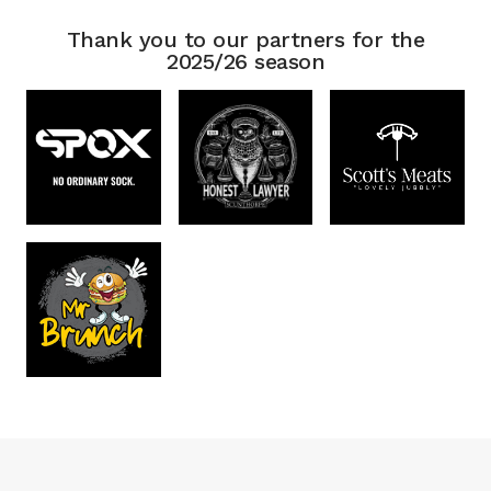
Thank you to our partners for the
2025/26 season