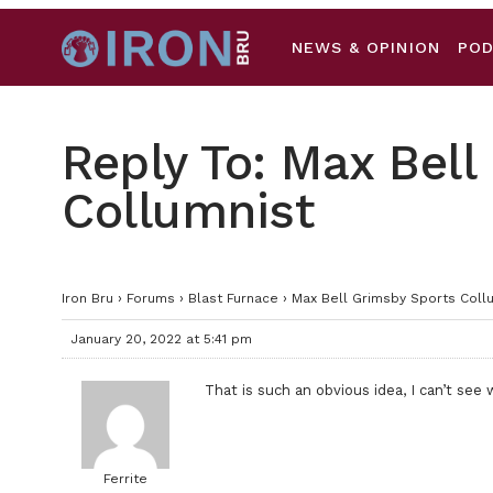
NEWS & OPINION
PO
Reply To: Max Bell
Collumnist
Iron Bru
›
Forums
›
Blast Furnace
›
Max Bell Grimsby Sports Coll
January 20, 2022 at 5:41 pm
That is such an obvious idea, I can’t see
Ferrite