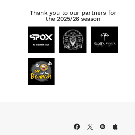
Thank you to our partners for
the 2025/26 season