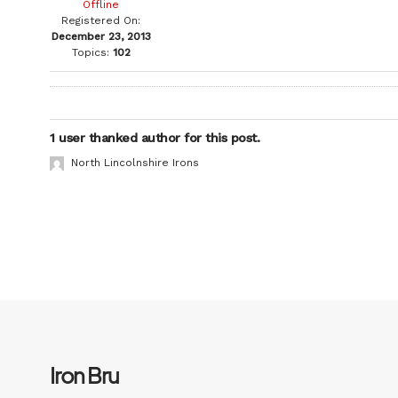
Offline
Registered On:
December 23, 2013
Topics:
102
1 user thanked author for this post.
North Lincolnshire Irons
Iron Bru