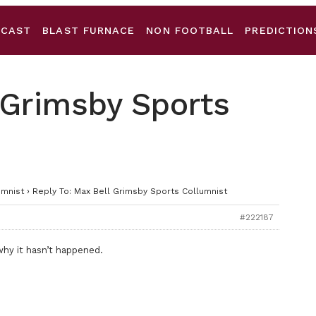
DCAST
BLAST FURNACE
NON FOOTBALL
PREDICTION
 Grimsby Sports
umnist
›
Reply To: Max Bell Grimsby Sports Collumnist
#222187
 why it hasn’t happened.