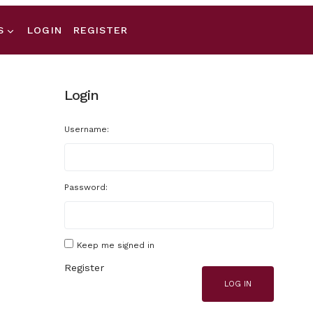
S
LOGIN
REGISTER
Login
Username:
Password:
Keep me signed in
Register
LOG IN