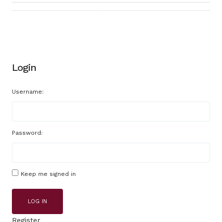
Login
Username:
Password:
Keep me signed in
LOG IN
Register