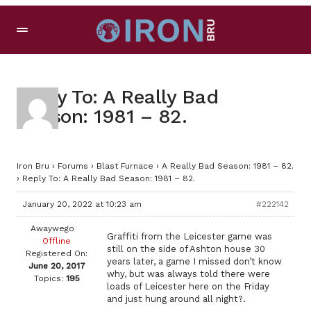
Reply To: A Really Bad
Season: 1981 – 82.
Iron Bru
›
Forums
›
Blast Furnace
›
A Really Bad Season: 1981 – 82.
›
Reply To: A Really Bad Season: 1981 – 82.
January 20, 2022 at 10:23 am
#222142
Awaywego
Graffiti from the Leicester game was
Offline
still on the side of Ashton house 30
Registered On:
years later, a game I missed don’t know
June 20, 2017
why, but was always told there were
Topics:
195
loads of Leicester here on the Friday
and just hung around all night?.