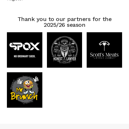
Thank you to our partners for the
2025/26 season