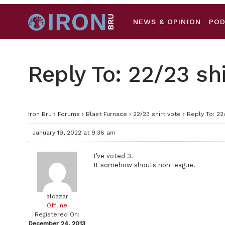
NEWS & OPINION
PO
Reply To: 22/23 shi
Iron Bru
›
Forums
›
Blast Furnace
›
22/23 shirt vote
›
Reply To: 22
January 19, 2022 at 9:38 am
I’ve voted 3.
It somehow shouts non league.
alcazar
Offline
Registered On:
December 24, 2013