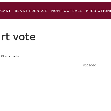
DCAST
BLAST FURNACE
NON FOOTBALL
PREDICTION
rt vote
/23 shirt vote
#222060