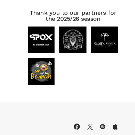
Thank you to our partners for
the 2025/26 season