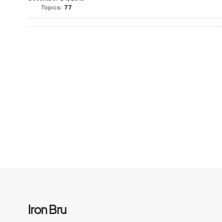
Topics:
77
Iron Bru