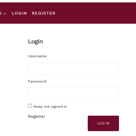
S
LOGIN
REGISTER
Login
Username:
Password:
Keep me signed in
Register
LOG IN