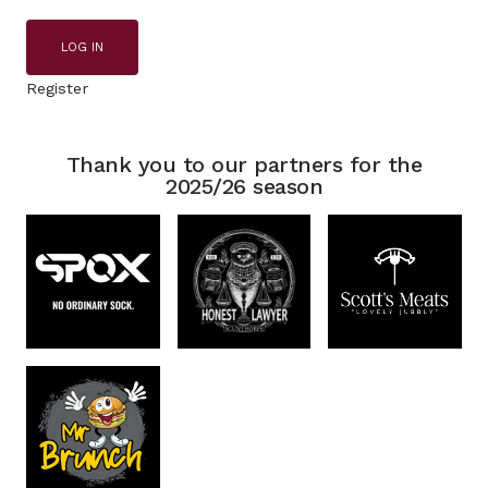
LOG IN
Register
Thank you to our partners for the
2025/26 season