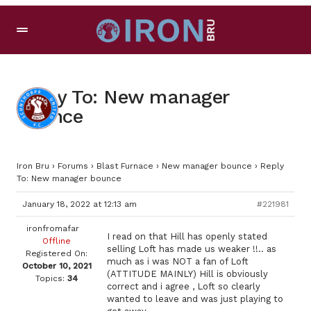
Reply To: New manager
bounce
Iron Bru
›
Forums
›
Blast Furnace
›
New manager bounce
›
Reply
To: New manager bounce
January 18, 2022 at 12:13 am
#221981
ironfromafar
I read on that Hill has openly stated
Offline
selling Loft has made us weaker !!.. as
Registered On:
much as i was NOT a fan of Loft
October 10, 2021
(ATTITUDE MAINLY) Hill is obviously
Topics:
34
correct and i agree , Loft so clearly
wanted to leave and was just playing to