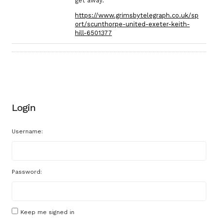
get away.
https://www.grimsbytelegraph.co.uk/sp
ort/scunthorpe-united-exeter-keith-
hill-6501377
Login
Username:
Password:
Keep me signed in