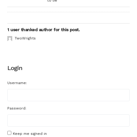
to lie
1 user thanked author for this post.
TwoWrights
Login
Username:
Password:
Keep me signed in