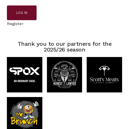
LOG IN
Register
Thank you to our partners for the
2025/26 season