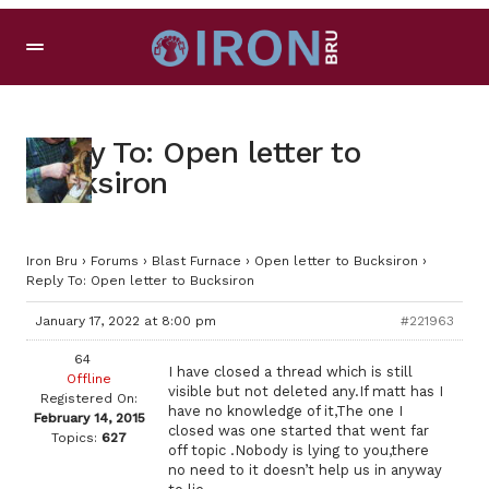
Reply To: Open letter to
Bucksiron
Iron Bru
›
Forums
›
Blast Furnace
›
Open letter to Bucksiron
›
Reply To: Open letter to Bucksiron
January 17, 2022 at 8:00 pm
#221963
64
I have closed a thread which is still
Offline
visible but not deleted any.If matt has I
Registered On:
have no knowledge of it,The one I
February 14, 2015
closed was one started that went far
Topics:
627
off topic .Nobody is lying to you,there
no need to it doesn’t help us in anyway