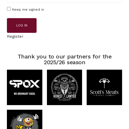
Keep me signed in
LOG IN
Register
Thank you to our partners for the
2025/26 season