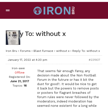
Reply To: without x
Iron Bru
›
Forums
›
Blast Furnace
›
without x
›
Reply To: without x
January 17, 2022 at 4:20 pm
#221937
Iron-awe
That seems fair enough Fansy, any
Offline
decision made about the Non Football
Registered On:
Forum in the futrure or has it bit the
June 21, 2017
dust for good?. It would be nice to get
Topics:
16
it back but the powers to remove posts
or posters for flagrant breaches of
forum rules were never followed by the
moderators, indeed moderation has
seemed none existent for a long while