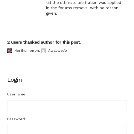
till the ultimate arbitration was applied
in the forums removal with no reason
given.
2 users thanked author for this post.
Northumbiron
,
Awaywego
Login
Username:
Password: