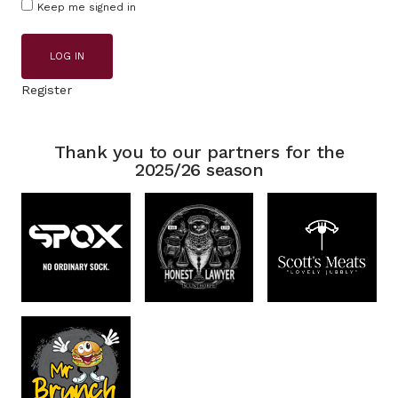
Keep me signed in
LOG IN
Register
Thank you to our partners for the
2025/26 season