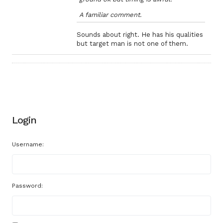
A familiar comment.
Sounds about right. He has his qualities
but target man is not one of them.
Login
Username:
Password: