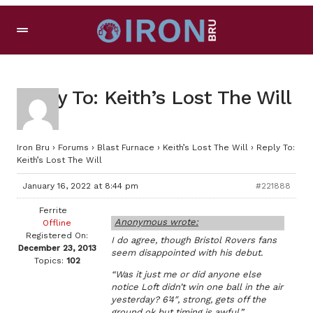
Reply To: Keith’s Lost The Will
Iron Bru
›
Forums
›
Blast Furnace
›
Keith’s Lost The Will
›
Reply To:
Keith’s Lost The Will
January 16, 2022 at 8:44 pm
#221888
Ferrite
Anonymous wrote:
Offline
Registered On:
I do agree, though Bristol Rovers fans
December 23, 2013
seem disappointed with his debut.
Topics:
102
“Was it just me or did anyone else
notice Loft didn’t win one ball in the air
yesterday? 6’4″, strong, gets off the
ground ok but timing is awful.”