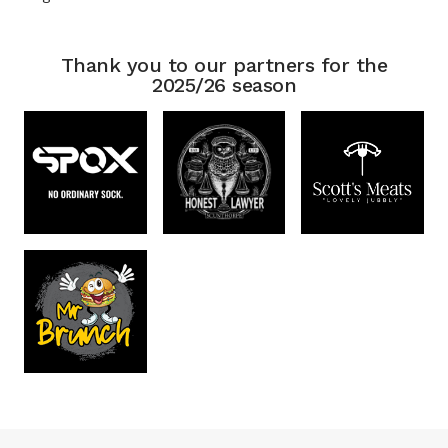
Thank you to our partners for the
2025/26 season