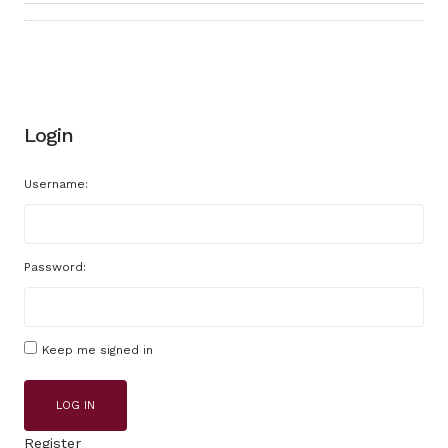
Login
Username:
Password:
Keep me signed in
LOG IN
Register