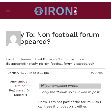
Reply To: Non football forum
disappeared?
Iron Bru
›
Forums
›
Blast Furnace
›
Non football forum
disappeared?
›
Reply To: Non football forum disappeared?
January 15, 2022 at 9:25 pm
#221786
Anonymous
billpuntonsghost wrote:
Offline
Registered On:
…only the “forum six” allowed to post!
Topics:
4
Phew. I am not part of the forum 6, as I
can’t see it or post on it either.