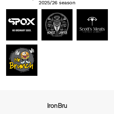
2025/26 season
Iron Bru