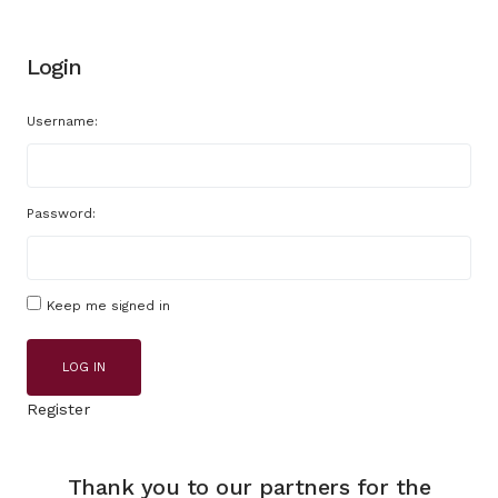
Login
Username:
Password:
Keep me signed in
LOG IN
Register
Thank you to our partners for the