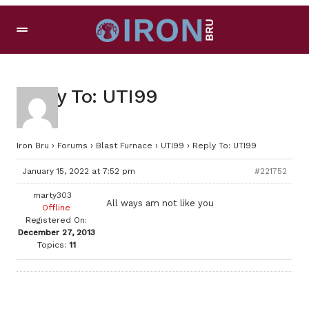
Reply To: UTI99
Iron Bru
›
Forums
›
Blast Furnace
›
UTI99
›
Reply To: UTI99
January 15, 2022 at 7:52 pm
#221752
marty303
All ways am not like you
Offline
Registered On:
December 27, 2013
Topics:
11