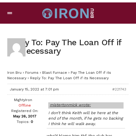
Reply To: Pay The Loan Off if
its Necessary
Iron Bru
›
Forums
›
Blast Furnace
›
Pay The Loan Off if its
Necessary
›
Reply To: Pay The Loan Off if its Necessary
January 15, 2022 at 7:01 pm
#221743
MightyIron
mistertonmick wrote:
Offline
Registered On:
I don’t think Keith will be here at the
May 26, 2017
end of the month, if he gets no backing
Topics:
0
I think he will walk away.
who’d blame him tbf, the club has