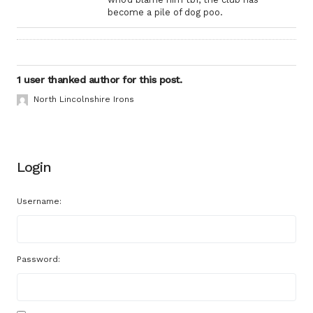
become a pile of dog poo.
1 user thanked author for this post.
North Lincolnshire Irons
Login
Username:
Password: