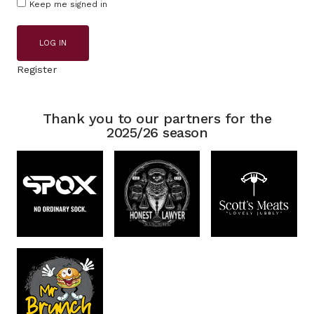
Keep me signed in
LOG IN
Register
Thank you to our partners for the
2025/26 season