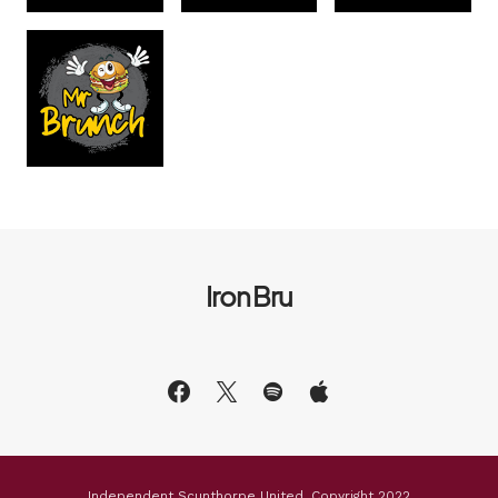
Iron Bru
Independent Scunthorpe United, Copyright 2022