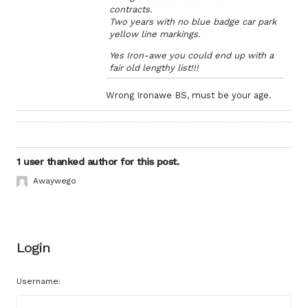
contracts.
Two years with no blue badge car park
yellow line markings.
Yes Iron-awe you could end up with a
fair old lengthy list!!!
Wrong Ironawe BS, must be your age.
1 user thanked author for this post.
Awaywego
Login
Username: