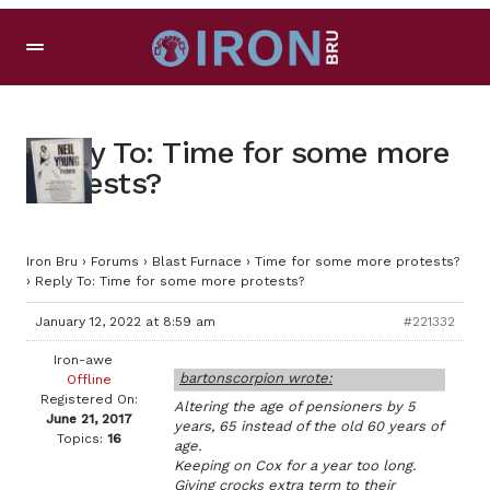
Reply To: Time for some more
protests?
Iron Bru
›
Forums
›
Blast Furnace
›
Time for some more protests?
›
Reply To: Time for some more protests?
January 12, 2022 at 8:59 am
#221332
Iron-awe
bartonscorpion wrote:
Offline
Registered On:
Altering the age of pensioners by 5
June 21, 2017
years, 65 instead of the old 60 years of
Topics:
16
age.
Keeping on Cox for a year too long.
Giving crocks extra term to their