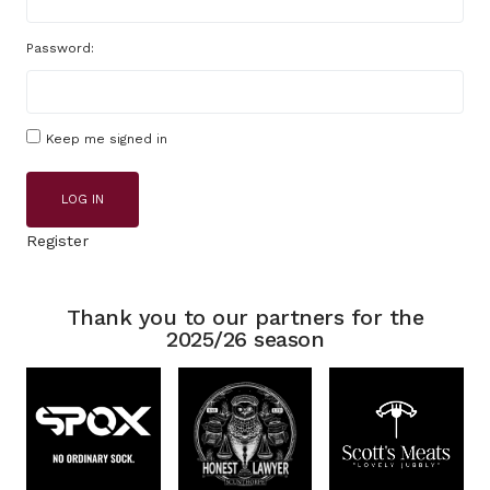
Password:
Keep me signed in
LOG IN
Register
Thank you to our partners for the
2025/26 season