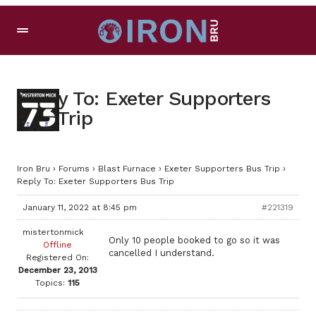
Reply To: Exeter Supporters
Bus Trip
Iron Bru
›
Forums
›
Blast Furnace
›
Exeter Supporters Bus Trip
›
Reply To: Exeter Supporters Bus Trip
January 11, 2022 at 8:45 pm
#221319
mistertonmick
Only 10 people booked to go so it was
Offline
cancelled I understand.
Registered On:
December 23, 2013
Topics:
115