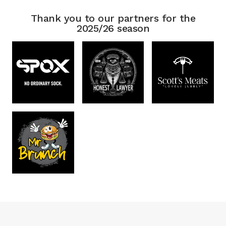
Thank you to our partners for the
2025/26 season