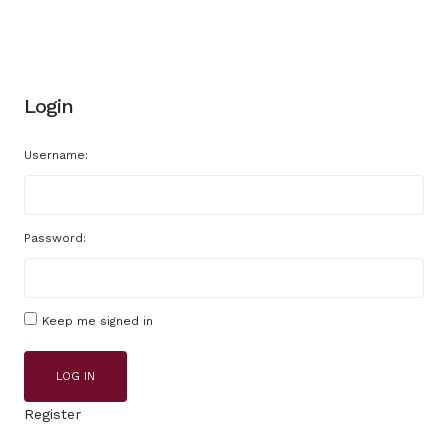
Login
Username:
Password:
Keep me signed in
LOG IN
Register