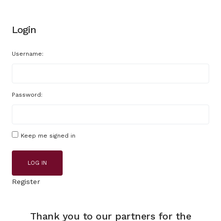
Login
Username:
Password:
Keep me signed in
LOG IN
Register
Thank you to our partners for the