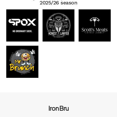
2025/26 season
Iron Bru