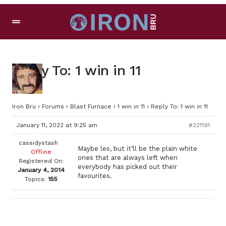
Reply To: 1 win in 11
Iron Bru
›
Forums
›
Blast Furnace
›
1 win in 11
›
Reply To: 1 win in 11
January 11, 2022 at 9:25 am
#221191
cassidystash
Maybe les, but it’ll be the plain white
Offline
ones that are always left when
Registered On:
everybody has picked out their
January 4, 2014
favourites.
Topics:
155