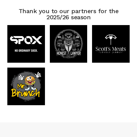
Thank you to our partners for the
2025/26 season