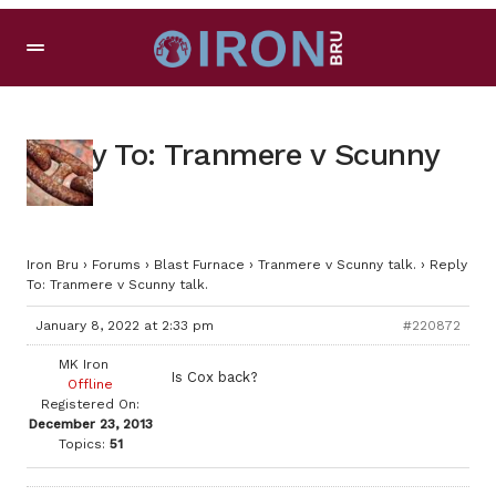
Reply To: Tranmere v Scunny
talk.
Iron Bru
›
Forums
›
Blast Furnace
›
Tranmere v Scunny talk.
›
Reply
To: Tranmere v Scunny talk.
January 8, 2022 at 2:33 pm
#220872
MK Iron
Is Cox back?
Offline
Registered On:
December 23, 2013
Topics:
51