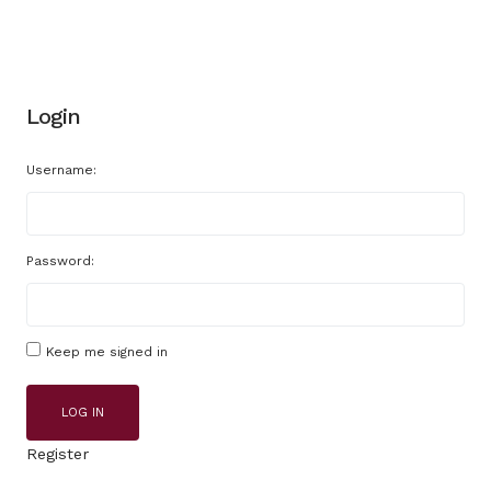
Login
Username:
Password:
Keep me signed in
LOG IN
Register