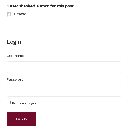
1 user thanked author for this post.
alcazar
Login
Username:
Password:
Keep me signed in
LOG IN