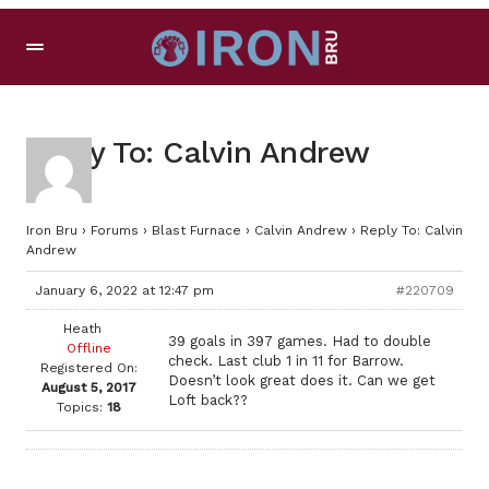
Reply To: Calvin Andrew
Iron Bru
›
Forums
›
Blast Furnace
›
Calvin Andrew
›
Reply To: Calvin
Andrew
January 6, 2022 at 12:47 pm
#220709
Heath
39 goals in 397 games. Had to double
Offline
check. Last club 1 in 11 for Barrow.
Registered On:
Doesn’t look great does it. Can we get
August 5, 2017
Loft back??
Topics:
18