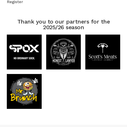
Register
Thank you to our partners for the
2025/26 season