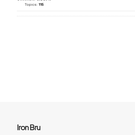
Topics:
115
Iron Bru