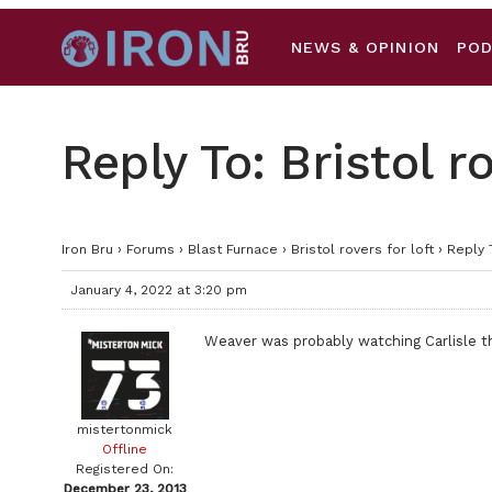
NEWS & OPINION
PO
Reply To: Bristol ro
Iron Bru
›
Forums
›
Blast Furnace
›
Bristol rovers for loft
›
Reply T
January 4, 2022 at 3:20 pm
Weaver was probably watching Carlisle t
mistertonmick
Offline
Registered On:
December 23, 2013