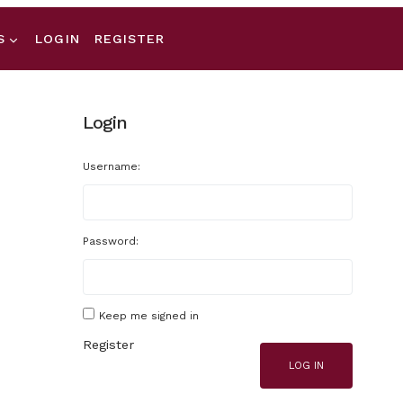
S
LOGIN
REGISTER
Login
Username:
Password:
Keep me signed in
Register
LOG IN