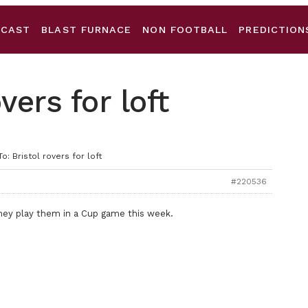
DCAST
BLAST FURNACE
NON FOOTBALL
PREDICTION
vers for loft
o: Bristol rovers for loft
#220536
hey play them in a Cup game this week.