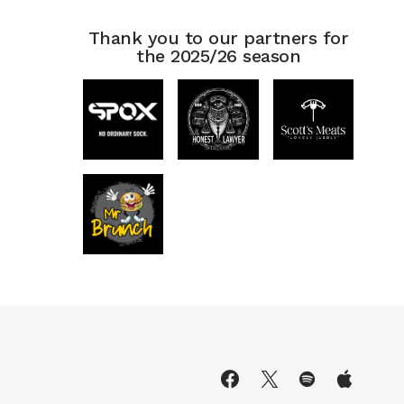
Thank you to our partners for
the 2025/26 season