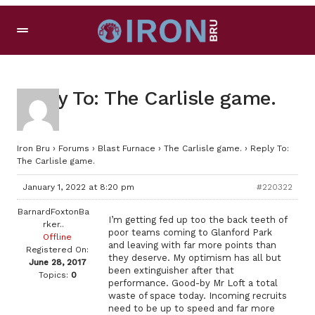
Reply To: The Carlisle game.
Iron Bru
›
Forums
›
Blast Furnace
›
The Carlisle game.
›
Reply To:
The Carlisle game.
January 1, 2022 at 8:20 pm
#220322
BarnardFoxtonBa
I’m getting fed up too the back teeth of
rker..
poor teams coming to Glanford Park
Offline
and leaving with far more points than
Registered On:
they deserve. My optimism has all but
June 28, 2017
been extinguisher after that
Topics:
0
performance. Good-by Mr Loft a total
waste of space today. Incoming recruits
need to be up to speed and far more