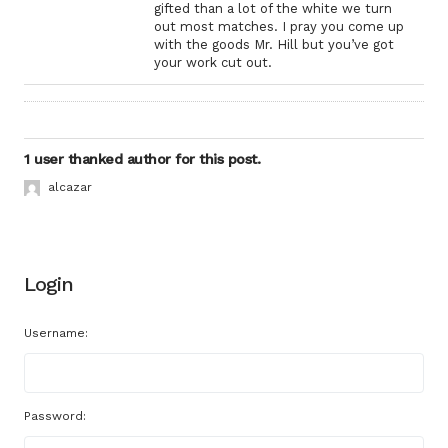
gifted than a lot of the white we turn
out most matches. I pray you come up
with the goods Mr. Hill but you’ve got
your work cut out.
1 user thanked author for this post.
alcazar
Login
Username:
Password: