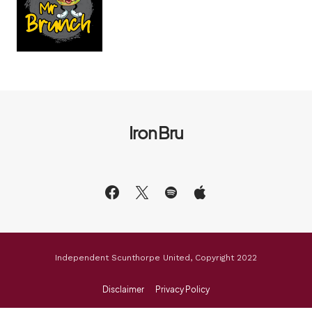
Iron Bru
Independent Scunthorpe United, Copyright 2022
Disclaimer
Privacy Policy