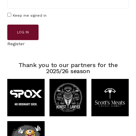
Keep me signed in
LOG IN
Register
Thank you to our partners for the
2025/26 season