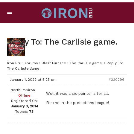
Reply To: The Carlisle game.
Iron Bru
›
Forums
›
Blast Furnace
›
The Carlisle game.
›
Reply To:
The Carlisle game.
January 1, 2022 at 5:23 pm
#220296
Northumbiron
Well it was a six-pointer after all.
Offline
Registered On:
For me in the predictions league!
January 3, 2014
Topics:
73