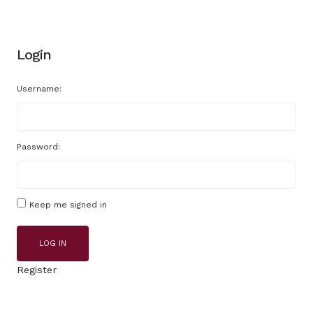
Login
Username:
Password:
Keep me signed in
LOG IN
Register