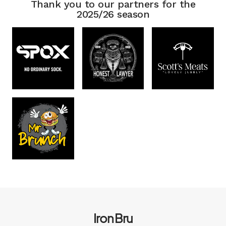
Thank you to our partners for the
2025/26 season
Iron Bru