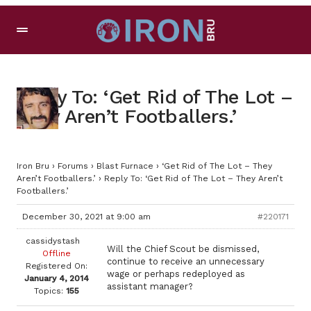
Reply To: ‘Get Rid of The Lot –
They Aren’t Footballers.’
Iron Bru
›
Forums
›
Blast Furnace
›
‘Get Rid of The Lot – They
Aren’t Footballers.’
›
Reply To: ‘Get Rid of The Lot – They Aren’t
Footballers.’
December 30, 2021 at 9:00 am
#220171
cassidystash
Will the Chief Scout be dismissed,
Offline
continue to receive an unnecessary
Registered On:
wage or perhaps redeployed as
January 4, 2014
assistant manager?
Topics:
155