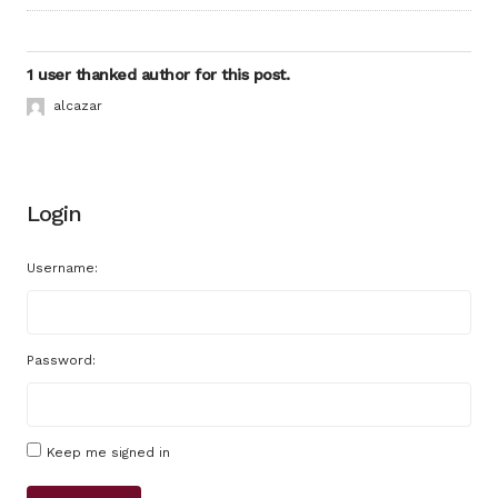
1 user thanked author for this post.
alcazar
Login
Username:
Password:
Keep me signed in