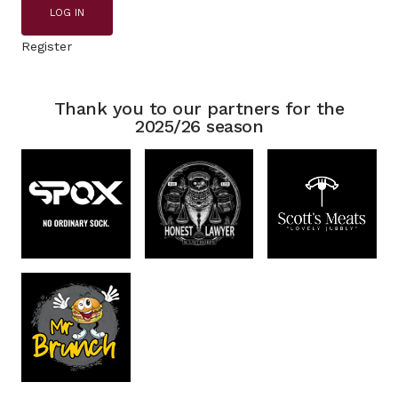
LOG IN
Register
Thank you to our partners for the
2025/26 season