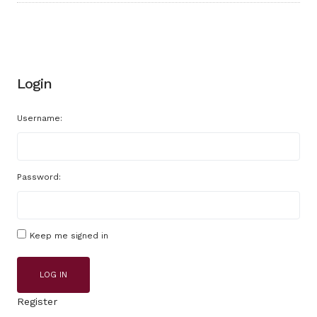
Login
Username:
Password:
Keep me signed in
LOG IN
Register