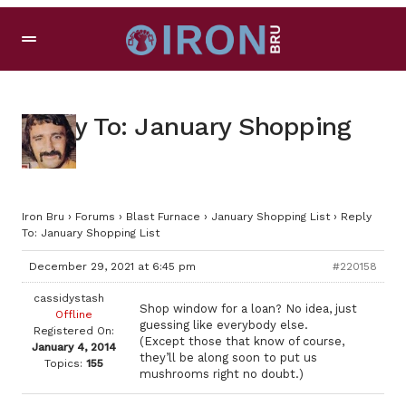
Reply To: January Shopping
List
Iron Bru
›
Forums
›
Blast Furnace
›
January Shopping List
›
Reply
To: January Shopping List
December 29, 2021 at 6:45 pm
#220158
cassidystash
Shop window for a loan? No idea, just
Offline
guessing like everybody else.
Registered On:
(Except those that know of course,
January 4, 2014
they’ll be along soon to put us
Topics:
155
mushrooms right no doubt.)