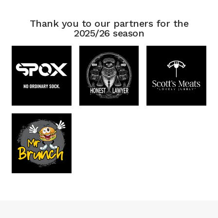
Thank you to our partners for the
2025/26 season