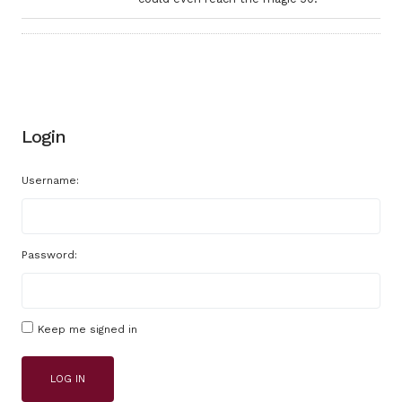
Login
Username:
Password:
Keep me signed in
LOG IN