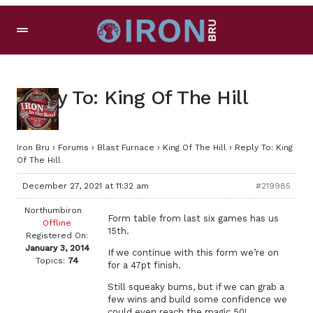
Reply To: King Of The Hill
Iron Bru
›
Forums
›
Blast Furnace
›
King Of The Hill
›
Reply To: King
Of The Hill
December 27, 2021 at 11:32 am
#219985
Northumbiron
Form table from last six games has us
Offline
15th.
Registered On:
January 3, 2014
If we continue with this form we’re on
Topics:
74
for a 47pt finish.
Still squeaky bums, but if we can grab a
few wins and build some confidence we
could even reach the magic 50!