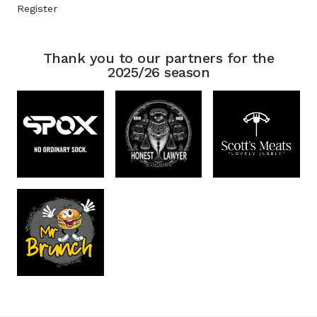
Register
Thank you to our partners for the
2025/26 season