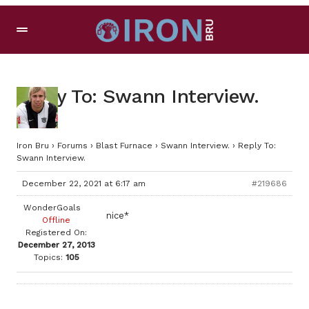
Reply To: Swann Interview.
Iron Bru
›
Forums
›
Blast Furnace
›
Swann Interview.
›
Reply To:
Swann Interview.
December 22, 2021 at 6:17 am
#219686
WonderGoals
nice*
Offline
Registered On:
December 27, 2013
Topics:
105