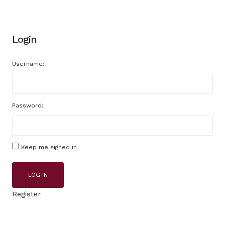
Login
Username:
Password:
Keep me signed in
LOG IN
Register