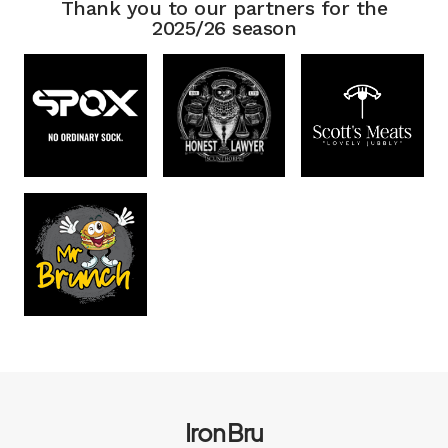
Thank you to our partners for the
2025/26 season
Iron Bru