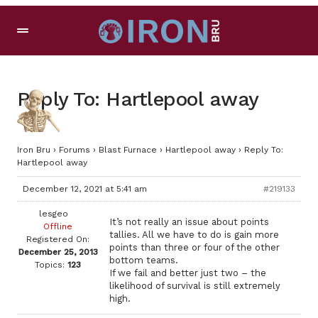
Reply To: Hartlepool away
Iron Bru
›
Forums
›
Blast Furnace
›
Hartlepool away
›
Reply To:
Hartlepool away
December 12, 2021 at 5:41 am
#219133
lesgeo
It’s not really an issue about points
Offline
tallies. All we have to do is gain more
Registered On:
points than three or four of the other
December 25, 2013
bottom teams.
Topics:
123
If we fail and better just two – the
likelihood of survival is still extremely
high.