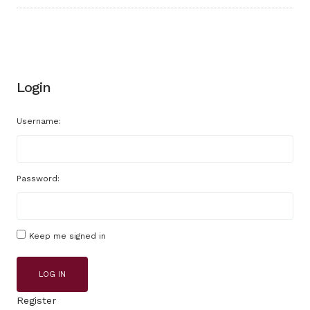
Login
Username:
Password:
Keep me signed in
LOG IN
Register