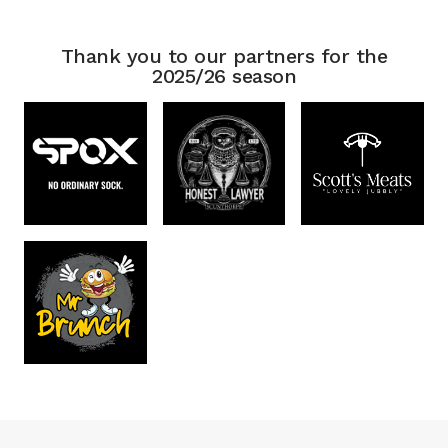
Thank you to our partners for the
2025/26 season