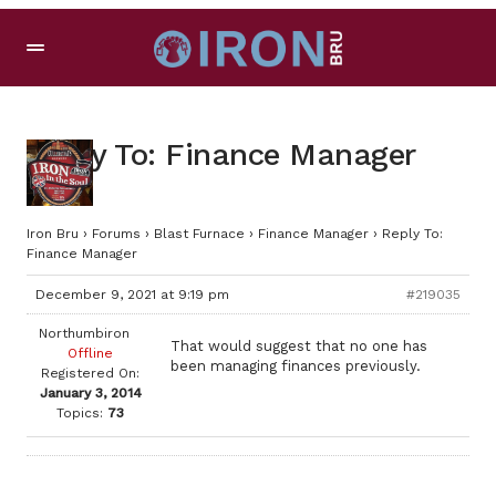
Reply To: Finance Manager
Iron Bru
›
Forums
›
Blast Furnace
›
Finance Manager
›
Reply To:
Finance Manager
December 9, 2021 at 9:19 pm
#219035
Northumbiron
That would suggest that no one has
Offline
been managing finances previously.
Registered On:
January 3, 2014
Topics:
73