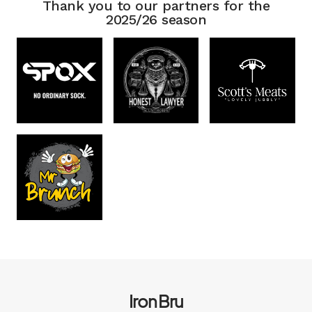
Thank you to our partners for the
2025/26 season
Iron Bru