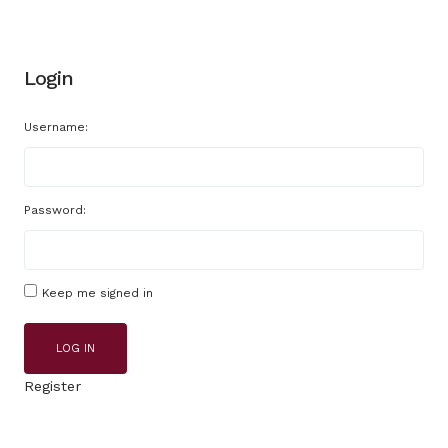
Login
Username:
Password:
Keep me signed in
LOG IN
Register