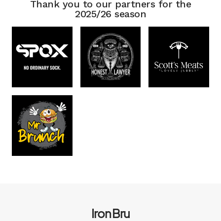
Thank you to our partners for the
2025/26 season
Iron Bru