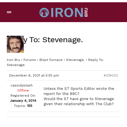
Reply To: Stevenage.
Iron Bru
›
Forums
›
Blast Furnace
›
Stevenage.
›
Reply To:
Stevenage.
December 8, 2021 at 5:55 pm
#219002
cassidystash
Unless the ST Sports Editor wrote the
Offline
report for the BBC?
Registered On:
Would the ST have gone to Stevenage
January 4, 2014
given their relationship with The Club?
Topics:
155