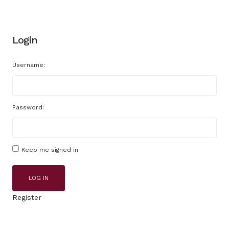
Login
Username:
Password:
Keep me signed in
LOG IN
Register