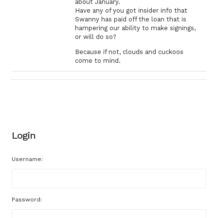
about January.
Have any of you got insider info that
Swanny has paid off the loan that is
hampering our ability to make signings,
or will do so?
Because if not, clouds and cuckoos
come to mind.
Login
Username:
Password: