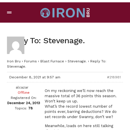
Reply To: Stevenage.
Iron Bru
›
Forums
›
Blast Furnace
›
Stevenage.
›
Reply To:
Stevenage.
December 8, 2021 at 9:57 am
#218981
alcazar
On my reckoning we’ll now reach the
Offline
massive total of 36 points this season.
Registered On:
Won’t keep us up.
December 24, 2013
What’s the record lowest number of
Topics:
78
points ever, barring deductions? We do
set records under Swanny, don’t we?
Meanwhile, loads on here still talking