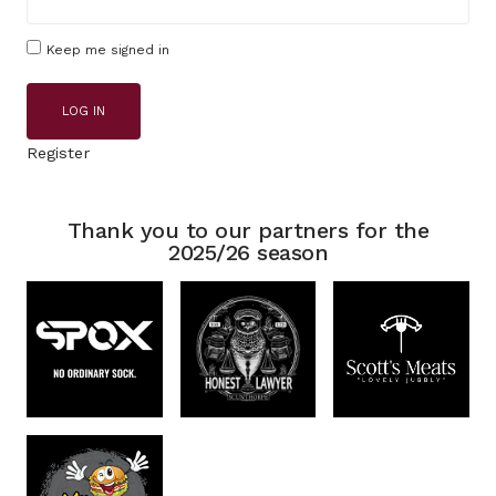
Keep me signed in
LOG IN
Register
Thank you to our partners for the
2025/26 season