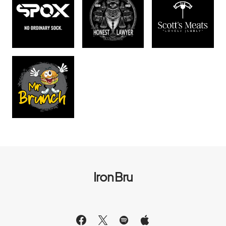
Iron Bru