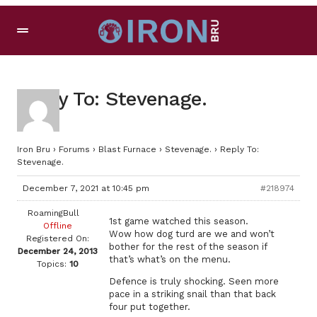
Reply To: Stevenage.
Iron Bru
›
Forums
›
Blast Furnace
›
Stevenage.
›
Reply To:
Stevenage.
December 7, 2021 at 10:45 pm
#218974
RoamingBull
1st game watched this season.
Offline
Wow how dog turd are we and won’t
Registered On:
bother for the rest of the season if
December 24, 2013
that’s what’s on the menu.
Topics:
10
Defence is truly shocking. Seen more
pace in a striking snail than that back
four put together.