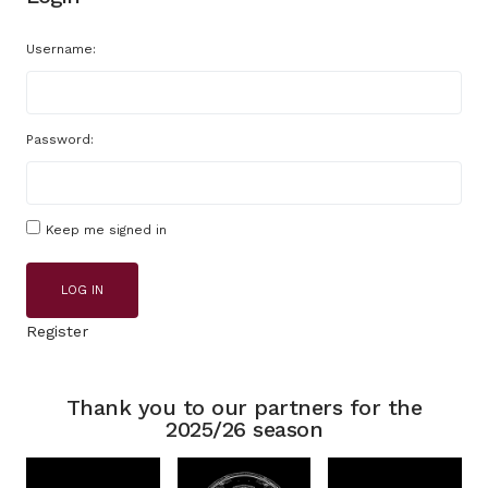
Username:
Password:
Keep me signed in
LOG IN
Register
Thank you to our partners for the
2025/26 season