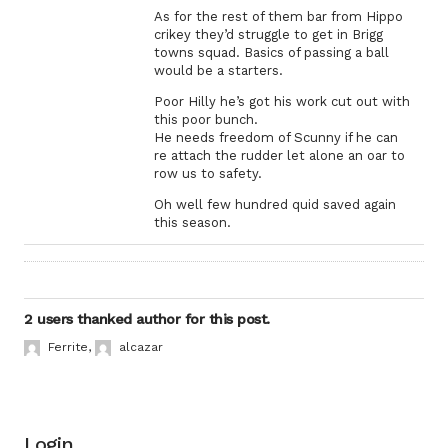
As for the rest of them bar from Hippo
crikey they’d struggle to get in Brigg
towns squad. Basics of passing a ball
would be a starters.
Poor Hilly he’s got his work cut out with
this poor bunch.
He needs freedom of Scunny if he can
re attach the rudder let alone an oar to
row us to safety.
Oh well few hundred quid saved again
this season.
2 users thanked author for this post.
Ferrite
,
alcazar
Login