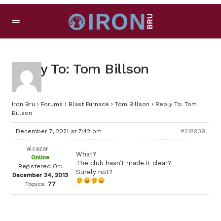
Reply To: Tom Billson
Iron Bru
›
Forums
›
Blast Furnace
›
Tom Billson
›
Reply To: Tom
Billson
December 7, 2021 at 7:42 pm
#218939
alcazar
What?
Online
The club hasn’t made it clear?
Registered On:
Surely not?
December 24, 2013
Topics:
77