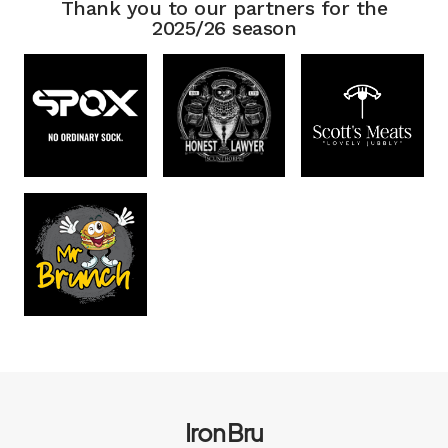
Thank you to our partners for the
2025/26 season
Iron Bru