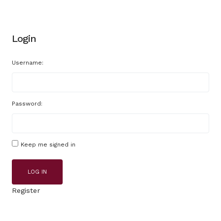
Login
Username:
Password:
Keep me signed in
LOG IN
Register