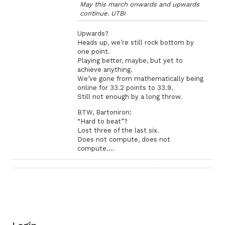
May this march onwards and upwards
continue. UTBI
Upwards?
Heads up, we’re still rock bottom by
one point.
Playing better, maybe, but yet to
achieve anything.
We’ve gone from mathematically being
online for 33.2 points to 33.9.
Still not enough by a long throw.
BTW, Bartoniron:
“Hard to beat”?
Lost three of the last six.
Does not compute, does not
compute….