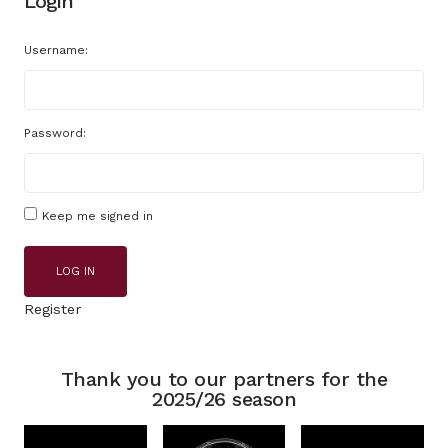
Login
Username:
Password:
Keep me signed in
LOG IN
Register
Thank you to our partners for the
2025/26 season