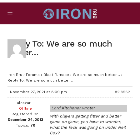
Reply To: We are so much
better…
Iron Bru
›
Forums
›
Blast Furnace
›
We are so much better…
›
Reply To: We are so much better…
November 27, 2021 at 8:09 pm
#218562
alcazar
Lord Kitchener wrote:
Offline
Registered On:
With players getting fitter and better
December 24, 2013
game on game, you have to wonder,
Topics:
78
what the feck was going on under Neil
Cox?