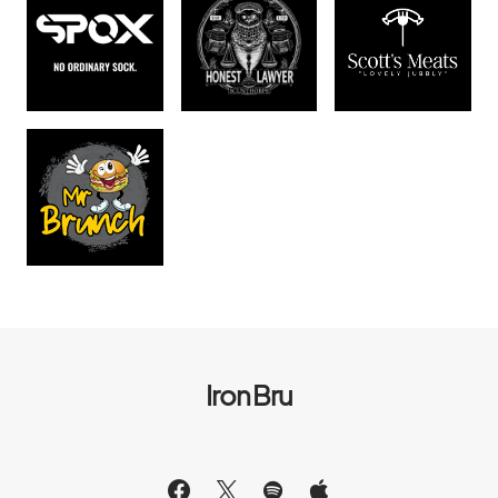
Iron Bru