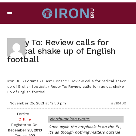
Reply To: Review calls for
radical shake up of English
football
Iron Bru
›
Forums
›
Blast Furnace
›
Review calls for radical shake
up of English football
›
Reply To: Review calls for radical shake
up of English football
November 25, 2021 at 12:30 pm
#218469
Ferrite
Northumbiron wrote:
Offline
Registered On:
Once again the emphasis is on the PL,
December 23, 2013
it’s as though nothing matters outside
Topics:
102