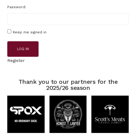
Password:
Keep me signed in
LOG IN
Register
Thank you to our partners for the
2025/26 season