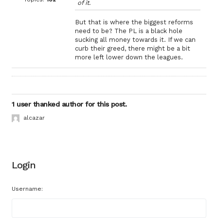
of it.
But that is where the biggest reforms
need to be? The PL is a black hole
sucking all money towards it. If we can
curb their greed, there might be a bit
more left lower down the leagues.
1 user thanked author for this post.
alcazar
Login
Username: