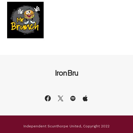
Iron Bru
Independent Scunthorpe United, Copyright 2022